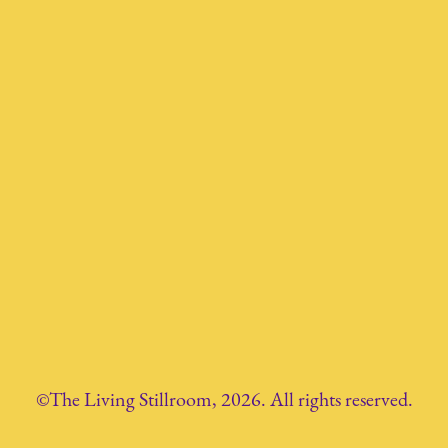
©The Living Stillroom, 2026. All rights reserved.